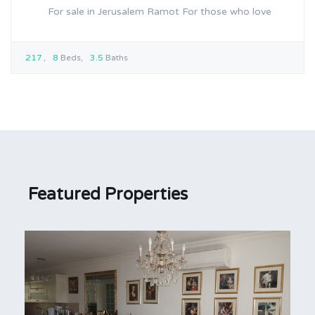
For sale in Jerusalem Ramot For those who love
217
8
Beds
3.5
Baths
Featured Properties