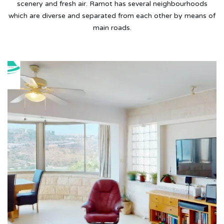
scenery and fresh air. Ramot has several neighbourhoods
which are diverse and separated from each other by means of
main roads.