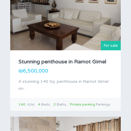
For sale
Stunning penthouse in Ramot Gimel
₪6,500,000
A stunning 140 Sq. penthouse in Ramot Gimel
on…
140
4
Beds
3
Baths
Private parking
Parkings
SQM