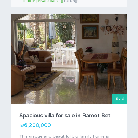
indoor private parking
Parkings
Sold
Spacious villa for sale in Ramot Bet
₪6,200,000
This unique and beautiful big family home is