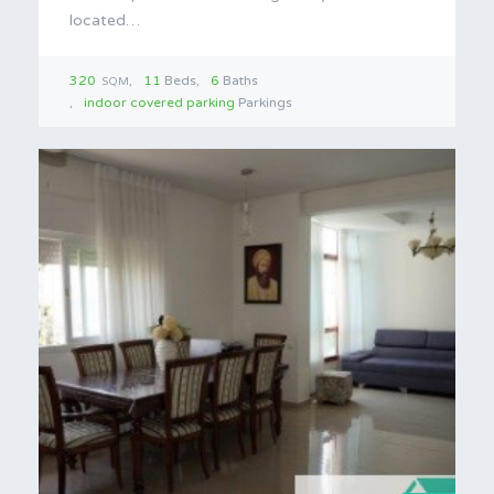
located…
320
11
Beds
6
Baths
SQM
indoor covered parking
Parkings