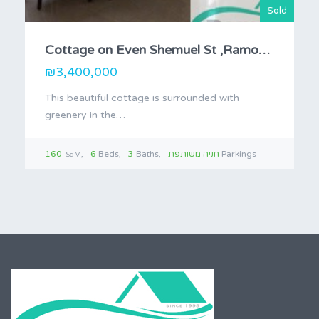
Sold
Cottage on Even Shemuel St ,Ramot Bet.
₪3,400,000
This beautiful cottage is surrounded with
greenery in the…
160
6
Beds
3
Baths
חניה משותפת
Parkings
SqM