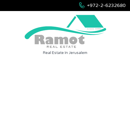
+972-2-6232680
Real Estate In Jerusalem