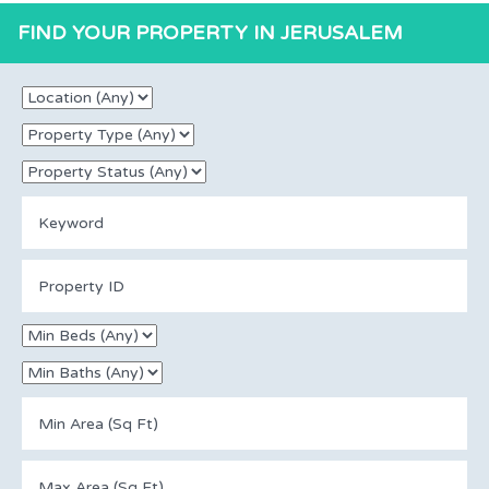
FIND YOUR PROPERTY IN JERUSALEM