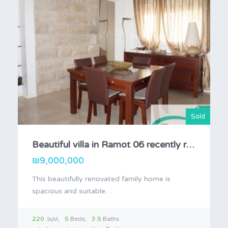
Sold
Beautiful villa in Ramot 06 recently remodeled
₪9,000,000
This beautifully renovated family home is
spacious and suitable…
220
5
Beds
3.5
Baths
SqM