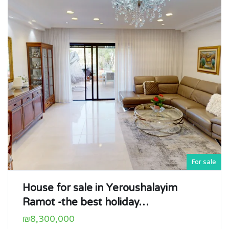
For sale
House for sale in Yeroushalayim
Ramot -the best holiday…
₪8,300,000