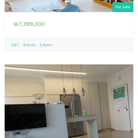
For sale
₪7,399,000
297
9
Beds
5
Baths