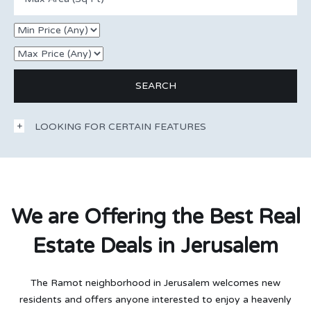
LOOKING FOR CERTAIN FEATURES
We are Offering the Best Real
Estate Deals in Jerusalem
The Ramot neighborhood in Jerusalem welcomes new
residents and offers anyone interested to enjoy a heavenly