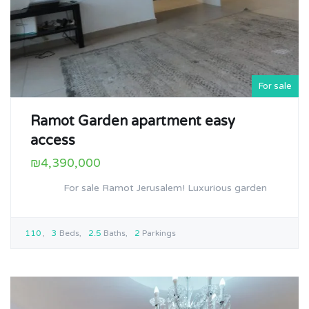
For sale
Ramot Garden apartment easy
access
₪4,390,000
For sale Ramot Jerusalem! Luxurious garden
110
3
Beds
2.5
Baths
2
Parkings